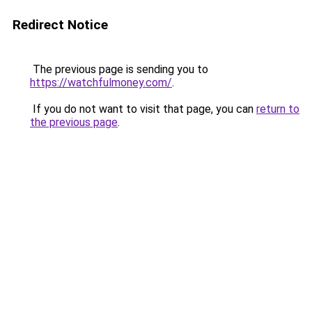
Redirect Notice
The previous page is sending you to
https://watchfulmoney.com/
.
If you do not want to visit that page, you can
return to
the previous page
.