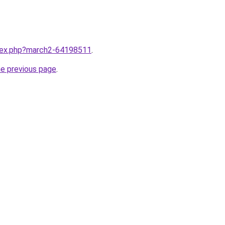
ndex.php?march2-64198511
.
he previous page
.