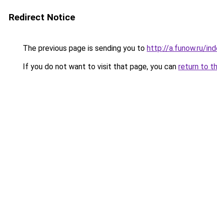
Redirect Notice
The previous page is sending you to
http://a.funow.ru/i
If you do not want to visit that page, you can
return to t