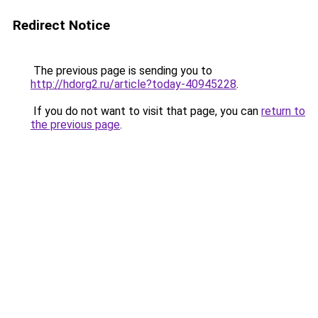
Redirect Notice
The previous page is sending you to
http://hdorg2.ru/article?today-40945228
.
If you do not want to visit that page, you can
return to
the previous page
.