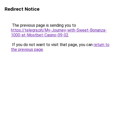
Redirect Notice
The previous page is sending you to
https://telegra.ph/My-Journey-with-Sweet-Bonanza-
1000-at-Mostbet-Casino-09-02
.
If you do not want to visit that page, you can
return to
the previous page
.