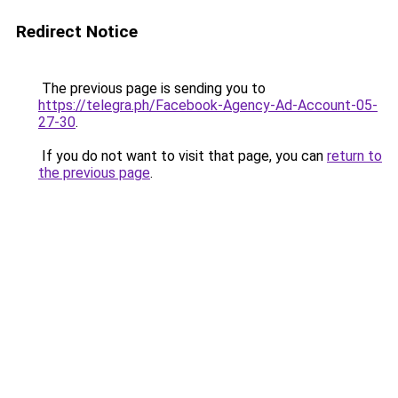
Redirect Notice
The previous page is sending you to
https://telegra.ph/Facebook-Agency-Ad-Account-05-
27-30
.
If you do not want to visit that page, you can
return to
the previous page
.