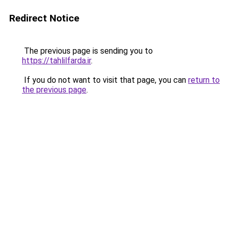
Redirect Notice
The previous page is sending you to
https://tahlilfarda.ir
.
If you do not want to visit that page, you can
return to
the previous page
.