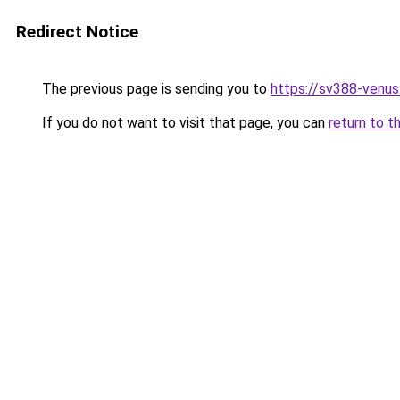
Redirect Notice
The previous page is sending you to
https://sv388-venu
If you do not want to visit that page, you can
return to t