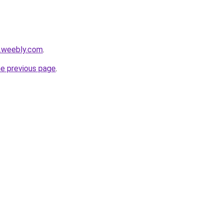
s.weebly.com
.
he previous page
.