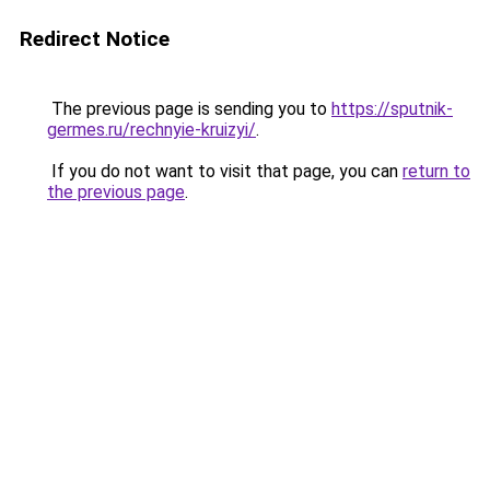
Redirect Notice
The previous page is sending you to
https://sputnik-
germes.ru/rechnyie-kruizyi/
.
If you do not want to visit that page, you can
return to
the previous page
.