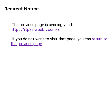
Redirect Notice
The previous page is sending you to
https://rtp23.weebly.com/a
.
If you do not want to visit that page, you can
return to
the previous page
.