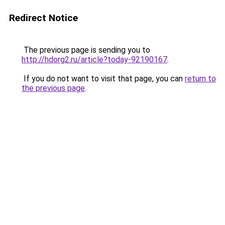
Redirect Notice
The previous page is sending you to
http://hdorg2.ru/article?today-92190167
.
If you do not want to visit that page, you can
return to
the previous page
.