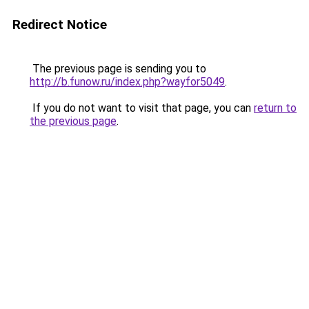
Redirect Notice
The previous page is sending you to
http://b.funow.ru/index.php?wayfor5049
.
If you do not want to visit that page, you can
return to
the previous page
.