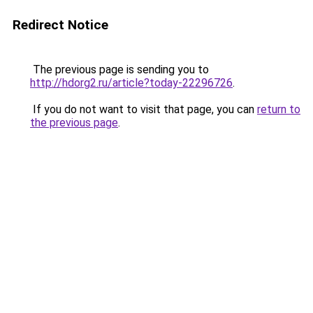
Redirect Notice
The previous page is sending you to
http://hdorg2.ru/article?today-22296726
.
If you do not want to visit that page, you can
return to
the previous page
.