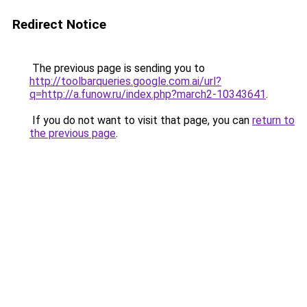
Redirect Notice
The previous page is sending you to
http://toolbarqueries.google.com.ai/url?
q=http://a.funow.ru/index.php?march2-10343641
.
If you do not want to visit that page, you can
return to
the previous page
.