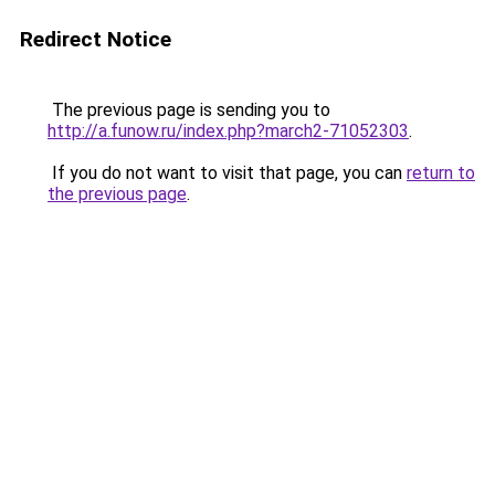
Redirect Notice
The previous page is sending you to
http://a.funow.ru/index.php?march2-71052303
.
If you do not want to visit that page, you can
return to
the previous page
.