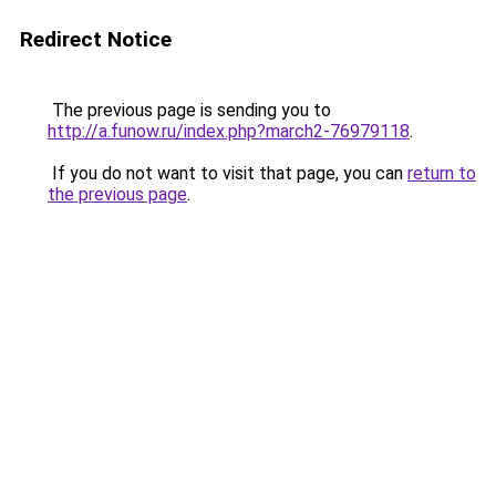
Redirect Notice
The previous page is sending you to
http://a.funow.ru/index.php?march2-76979118
.
If you do not want to visit that page, you can
return to
the previous page
.