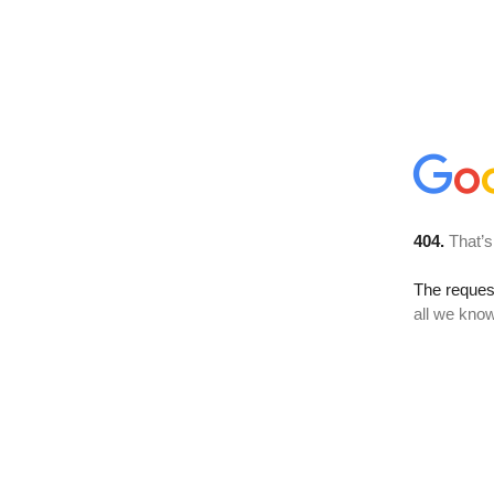
404.
That’s
The reque
all we know