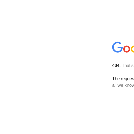
404.
That’s
The reque
all we know