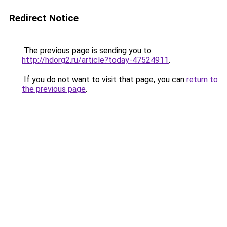
Redirect Notice
The previous page is sending you to
http://hdorg2.ru/article?today-47524911
.
If you do not want to visit that page, you can
return to
the previous page
.