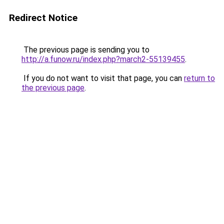
Redirect Notice
The previous page is sending you to
http://a.funow.ru/index.php?march2-55139455
.
If you do not want to visit that page, you can
return to
the previous page
.