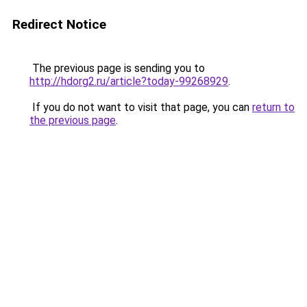
Redirect Notice
The previous page is sending you to
http://hdorg2.ru/article?today-99268929
.
If you do not want to visit that page, you can
return to
the previous page
.