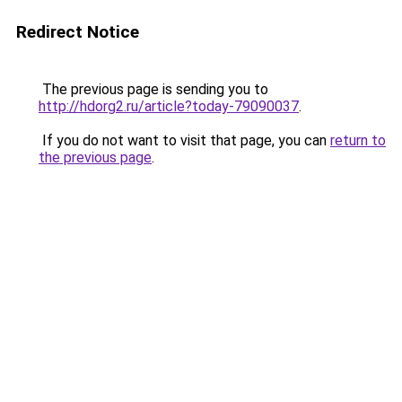
Redirect Notice
The previous page is sending you to
http://hdorg2.ru/article?today-79090037
.
If you do not want to visit that page, you can
return to
the previous page
.