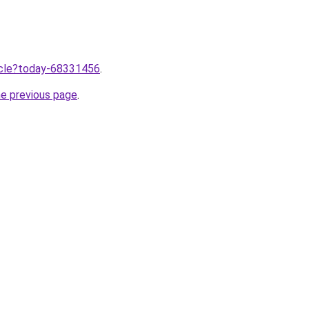
ticle?today-68331456
.
he previous page
.