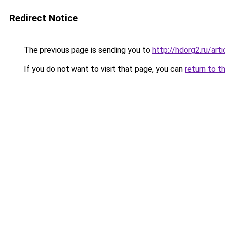
Redirect Notice
The previous page is sending you to
http://hdorg2.ru/ar
If you do not want to visit that page, you can
return to t