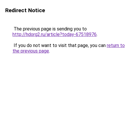
Redirect Notice
The previous page is sending you to
http://hdorg2.ru/article?today-67518976
.
If you do not want to visit that page, you can
return to
the previous page
.