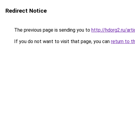
Redirect Notice
The previous page is sending you to
http://hdorg2.ru/ar
If you do not want to visit that page, you can
return to t