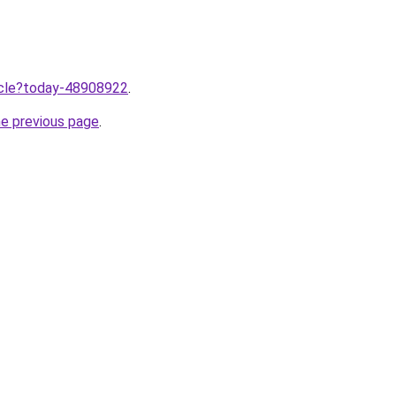
ticle?today-48908922
.
he previous page
.