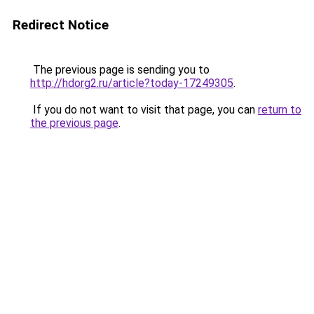
Redirect Notice
The previous page is sending you to
http://hdorg2.ru/article?today-17249305
.
If you do not want to visit that page, you can
return to
the previous page
.