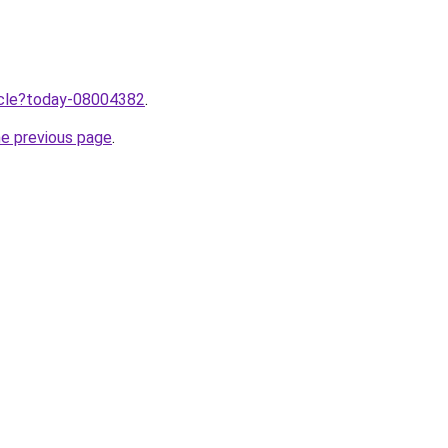
ticle?today-08004382
.
he previous page
.