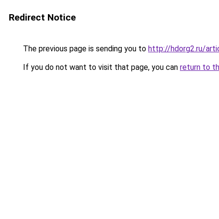
Redirect Notice
The previous page is sending you to
http://hdorg2.ru/ar
If you do not want to visit that page, you can
return to t