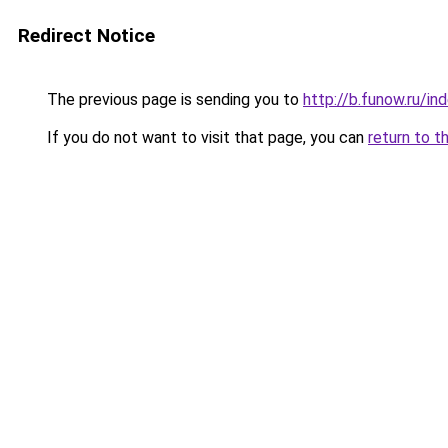
Redirect Notice
The previous page is sending you to
http://b.funow.ru/i
If you do not want to visit that page, you can
return to t