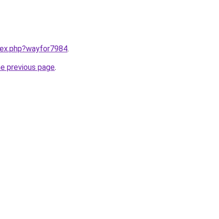
ndex.php?wayfor7984
.
he previous page
.