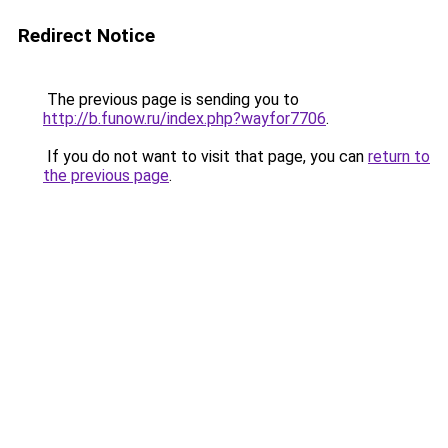
Redirect Notice
The previous page is sending you to
http://b.funow.ru/index.php?wayfor7706
.
If you do not want to visit that page, you can
return to
the previous page
.