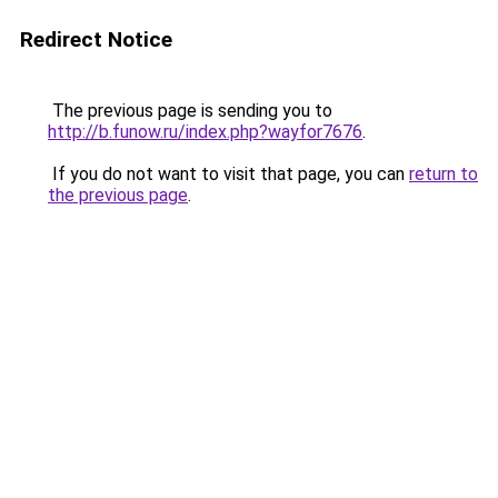
Redirect Notice
The previous page is sending you to
http://b.funow.ru/index.php?wayfor7676
.
If you do not want to visit that page, you can
return to
the previous page
.