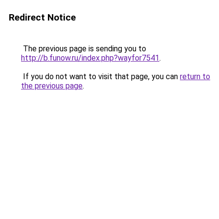
Redirect Notice
The previous page is sending you to
http://b.funow.ru/index.php?wayfor7541
.
If you do not want to visit that page, you can
return to
the previous page
.