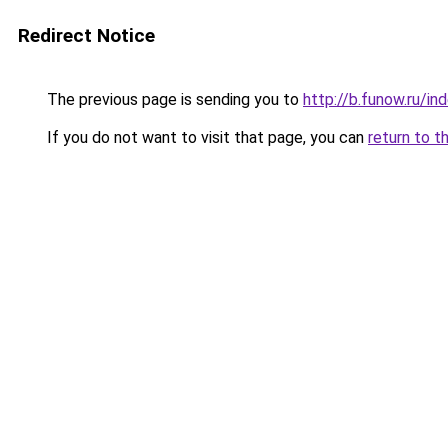
Redirect Notice
The previous page is sending you to
http://b.funow.ru/i
If you do not want to visit that page, you can
return to t