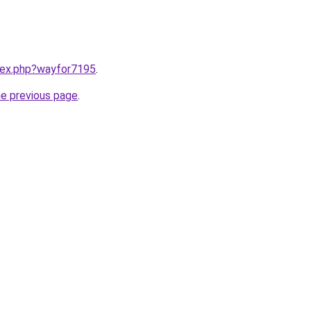
ndex.php?wayfor7195
.
he previous page
.