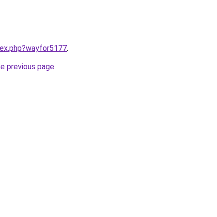
ndex.php?wayfor5177
.
he previous page
.