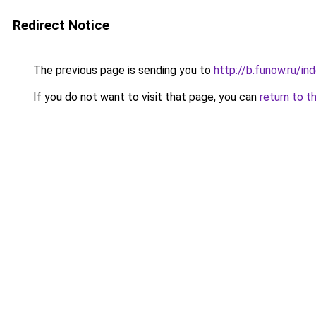
Redirect Notice
The previous page is sending you to
http://b.funow.ru/i
If you do not want to visit that page, you can
return to t