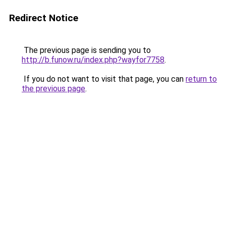
Redirect Notice
The previous page is sending you to
http://b.funow.ru/index.php?wayfor7758
.
If you do not want to visit that page, you can
return to
the previous page
.