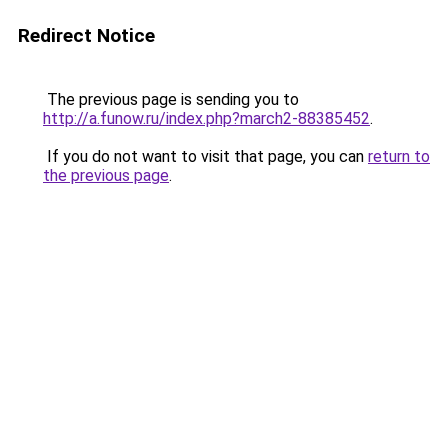
Redirect Notice
The previous page is sending you to
http://a.funow.ru/index.php?march2-88385452
.
If you do not want to visit that page, you can
return to
the previous page
.