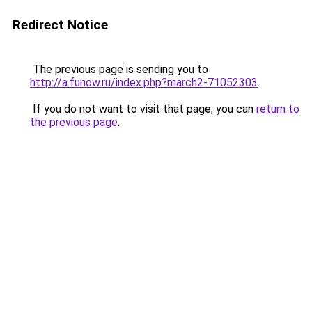
Redirect Notice
The previous page is sending you to
http://a.funow.ru/index.php?march2-71052303
.
If you do not want to visit that page, you can
return to
the previous page
.