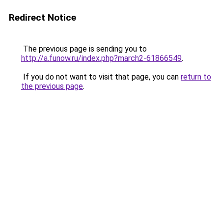
Redirect Notice
The previous page is sending you to
http://a.funow.ru/index.php?march2-61866549
.
If you do not want to visit that page, you can
return to
the previous page
.