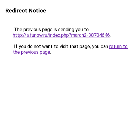
Redirect Notice
The previous page is sending you to
http://a.funow.ru/index.php?march2-38704646
.
If you do not want to visit that page, you can
return to
the previous page
.