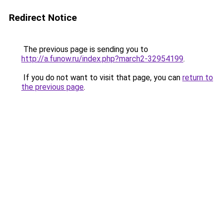
Redirect Notice
The previous page is sending you to
http://a.funow.ru/index.php?march2-32954199
.
If you do not want to visit that page, you can
return to
the previous page
.