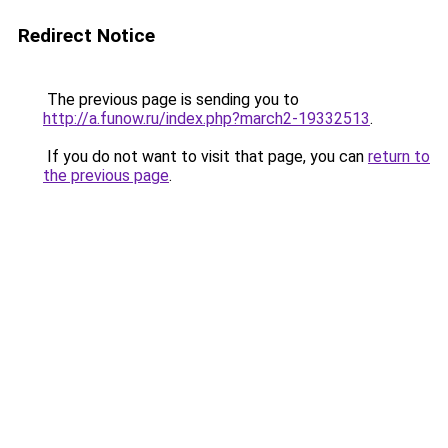
Redirect Notice
The previous page is sending you to
http://a.funow.ru/index.php?march2-19332513
.
If you do not want to visit that page, you can
return to
the previous page
.