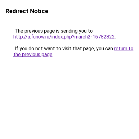
Redirect Notice
The previous page is sending you to
http://a.funow.ru/index.php?march2-16782822
.
If you do not want to visit that page, you can
return to
the previous page
.