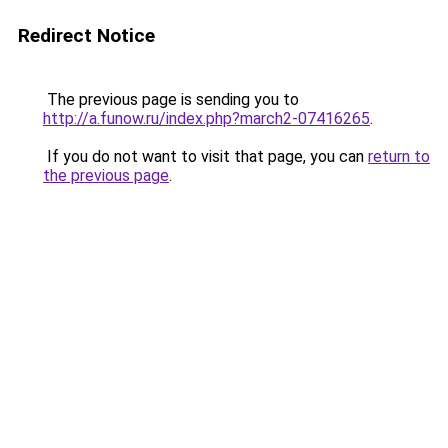
Redirect Notice
The previous page is sending you to
http://a.funow.ru/index.php?march2-07416265
.
If you do not want to visit that page, you can
return to
the previous page
.