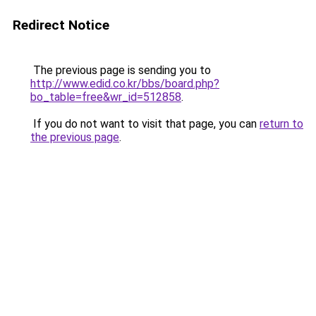
Redirect Notice
The previous page is sending you to
http://www.edid.co.kr/bbs/board.php?
bo_table=free&wr_id=512858
.
If you do not want to visit that page, you can
return to
the previous page
.