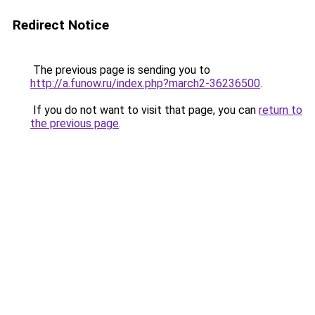
Redirect Notice
The previous page is sending you to
http://a.funow.ru/index.php?march2-36236500
.
If you do not want to visit that page, you can
return to
the previous page
.