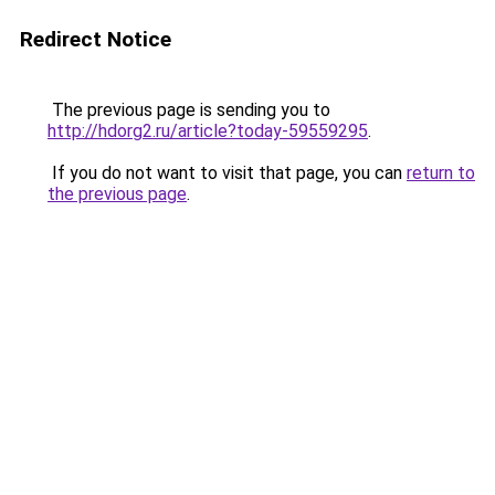
Redirect Notice
The previous page is sending you to
http://hdorg2.ru/article?today-59559295
.
If you do not want to visit that page, you can
return to
the previous page
.