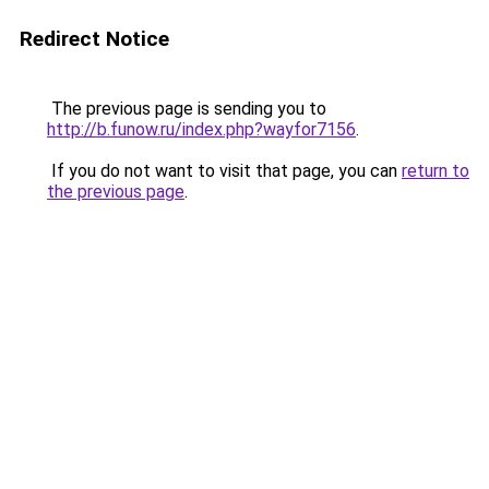
Redirect Notice
The previous page is sending you to
http://b.funow.ru/index.php?wayfor7156
.
If you do not want to visit that page, you can
return to
the previous page
.