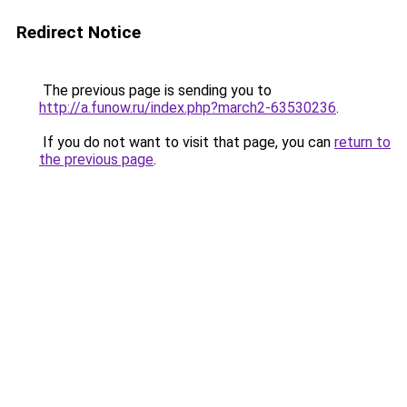
Redirect Notice
The previous page is sending you to
http://a.funow.ru/index.php?march2-63530236
.
If you do not want to visit that page, you can
return to
the previous page
.