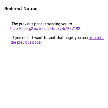
Redirect Notice
The previous page is sending you to
http://hdorg2.ru/article?today-64227192
.
If you do not want to visit that page, you can
return to
the previous page
.