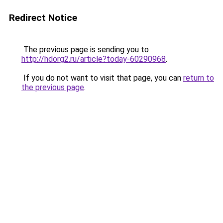
Redirect Notice
The previous page is sending you to
http://hdorg2.ru/article?today-60290968
.
If you do not want to visit that page, you can
return to
the previous page
.