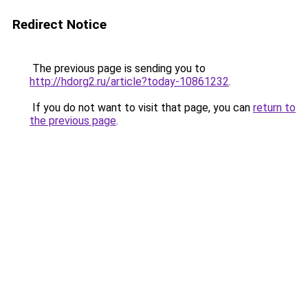
Redirect Notice
The previous page is sending you to
http://hdorg2.ru/article?today-10861232
.
If you do not want to visit that page, you can
return to
the previous page
.