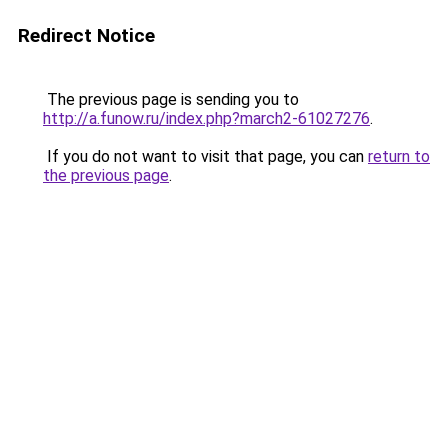
Redirect Notice
The previous page is sending you to
http://a.funow.ru/index.php?march2-61027276
.
If you do not want to visit that page, you can
return to
the previous page
.